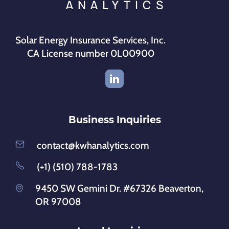
Solar Energy Insurance Services, Inc.
CA License number 0L00900
Business Inquiries
contact@kwhanalytics.com
(+1) (510) 788-1783
9450 SW Gemini Dr. #67326 Beaverton,
OR 97008