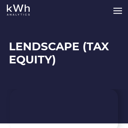
Skip
to
content
LENDSCAPE (TAX
EQUITY)