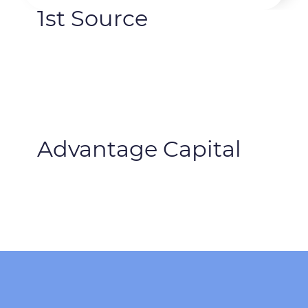
1st Source
Advantage Capital