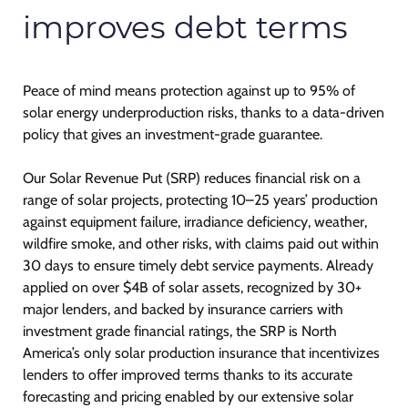
improves debt terms
Peace of mind means protection against up to 95% of
solar energy underproduction risks, thanks to a data-driven
policy that gives an investment-grade guarantee.
Our Solar Revenue Put (SRP) reduces financial risk on a
range of solar projects, protecting 10–25 years’ production
against equipment failure, irradiance deficiency, weather,
wildfire smoke, and other risks, with claims paid out within
30 days to ensure timely debt service payments. Already
applied on over $4B of solar assets, recognized by 30+
major lenders, and backed by insurance carriers with
investment grade financial ratings, the SRP is North
America’s only solar production insurance that incentivizes
lenders to offer improved terms thanks to its accurate
forecasting and pricing enabled by our extensive solar