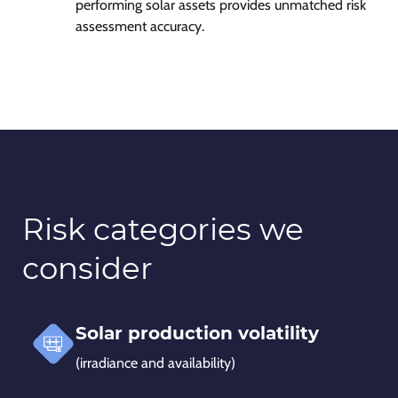
performing solar assets provides unmatched risk
assessment accuracy.
Risk categories we
consider
Solar production volatility
(irradiance and availability)