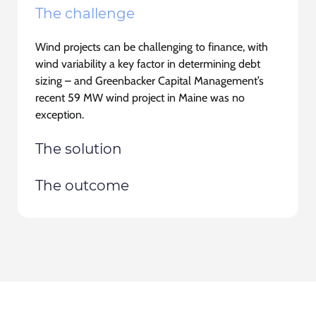
The challenge
Wind projects can be challenging to finance, with
wind variability a key factor in determining debt
sizing
– and Greenbacker Capital Management’s
recent 59 MW wind project in Maine was no
exception.
The solution
The outcome