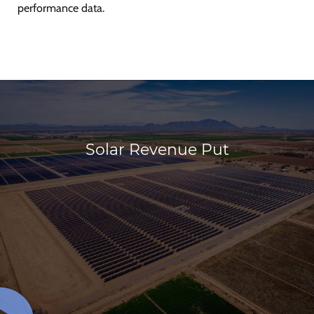
performance data.