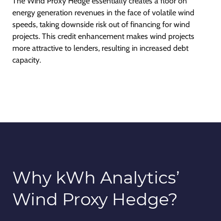
The Wind Proxy Hedge essentially creates a floor on
energy generation revenues in the face of volatile wind
speeds, taking downside risk out of financing for wind
projects. This credit enhancement makes wind projects
more attractive to lenders, resulting in increased debt
capacity.
Why kWh Analytics’
Wind Proxy Hedge?