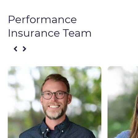
Performance
Insurance Team​