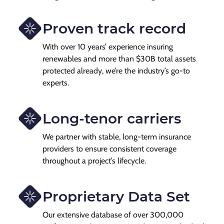
Proven track record
With over 10 years’ experience insuring
renewables and more than $30B total assets
protected already, we’re the industry’s go-to
experts.
Long-tenor carriers
We partner with stable, long-term insurance
providers to ensure consistent coverage
throughout a project’s lifecycle.
Proprietary Data Set
Our extensive database of over 300,000