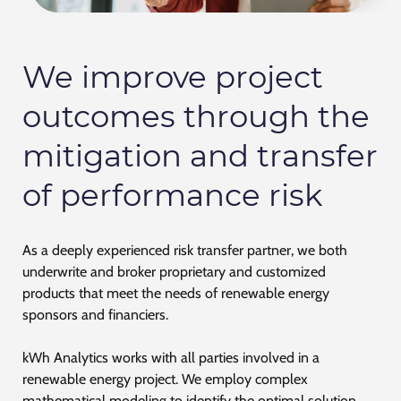
We improve project
outcomes through the
mitigation and transfer
of performance risk
As a deeply experienced risk transfer partner, we both
underwrite and broker proprietary and customized
products that meet the needs of renewable energy
sponsors and financiers.
kWh Analytics works with all parties involved in a
renewable energy project. We employ complex
mathematical modeling to identify the optimal solution