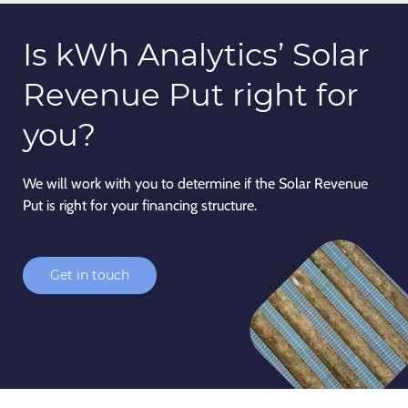
Is kWh Analytics’
Solar
Revenue Put
right for
you?
We will work with you to determine if the Solar Revenue
Put is right for your financing structure.
Get in touch