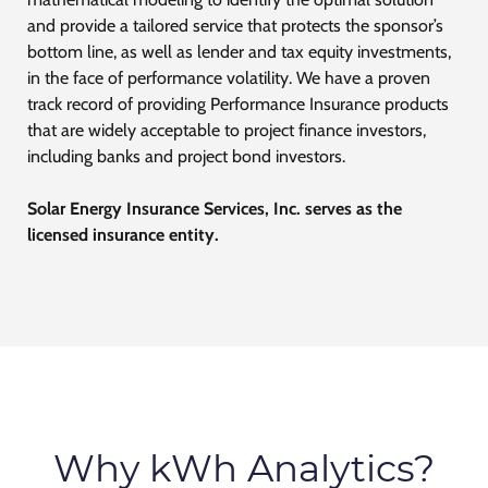
and provide a tailored service that protects the sponsor’s
bottom line, as well as lender and tax equity investments,
in the face of performance volatility. We have a proven
track record of providing Performance Insurance products
that are widely acceptable to project finance investors,
including banks and project bond investors.
Solar Energy Insurance Services, Inc. serves as the
licensed
insurance
entity.
Why kWh Analytics?