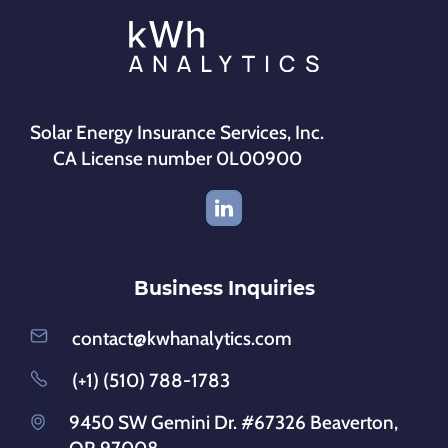
Solar Energy Insurance Services, Inc.
CA License number 0L00900
Business Inquiries
contact@kwhanalytics.com
(+1) (510) 788-1783
9450 SW Gemini Dr. #67326 Beaverton,