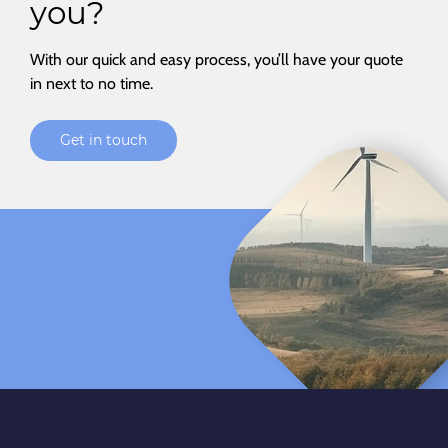
you?
With our quick and easy process, you’ll have your quote
in next to no time.
Get in touch