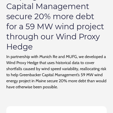
Capital Management
secure 20% more debt
for a 59 MW wind project
through our Wind Proxy
Hedge
In partnership with Munich Re and MUFG, we developed a
Wind Proxy Hedge that uses historical data to cover
shortfalls caused by wind speed variability, reallocating risk
to help Greenbacker Capital Management’s 59 MW wind
energy project in Maine secure 20% more debt than would
have otherwise been possible.