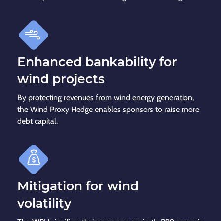
Enhanced bankability for
wind projects
By protecting revenues from wind energy generation,
the Wind Proxy Hedge enables sponsors to raise more
debt capital.
Mitigation for wind
volatility