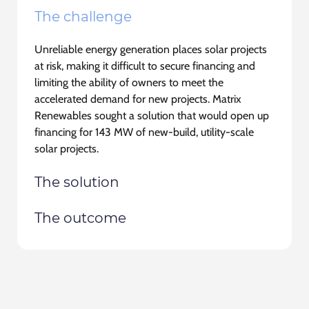
The challenge
Unreliable energy generation places solar projects
at risk, making it difficult to secure financing and
limiting the ability of owners to meet the
accelerated demand for new projects. Matrix
Renewables sought a solution that would open up
financing for 143 MW of new-build, utility-scale
solar projects.
The solution
The outcome