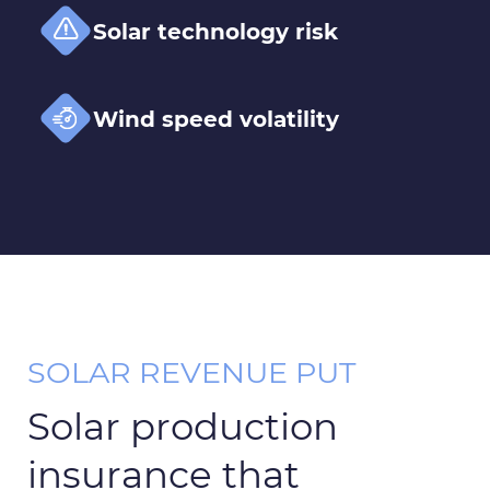
Solar technology risk
Wind speed volatility
SOLAR REVENUE PUT
Solar production
insurance that