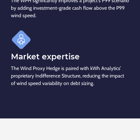
The WPH significantly improves a project's P99 scenario
by adding investment-grade cash flow above the P99
wind speed.
Market expertise
The Wind Proxy Hedge is paired with kWh Analytics’
proprietary Indifference Structure, reducing the impact
of wind speed variability on debt sizing.