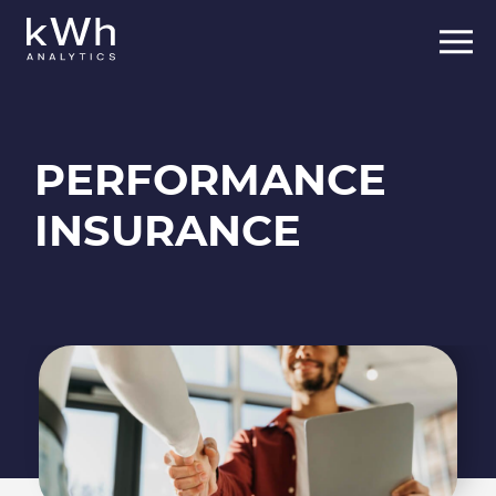
PERFORMANCE
INSURANCE