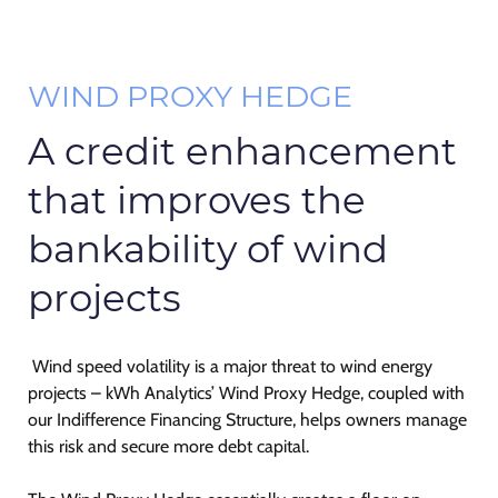
WIND PROXY HEDGE
A credit enhancement
that improves the
bankability of wind
projects
Wind speed volatility is a major threat to wind energy
projects – kWh Analytics’ Wind Proxy Hedge, coupled with
our Indifference Financing Structure, helps owners manage
this risk and secure more debt capital.