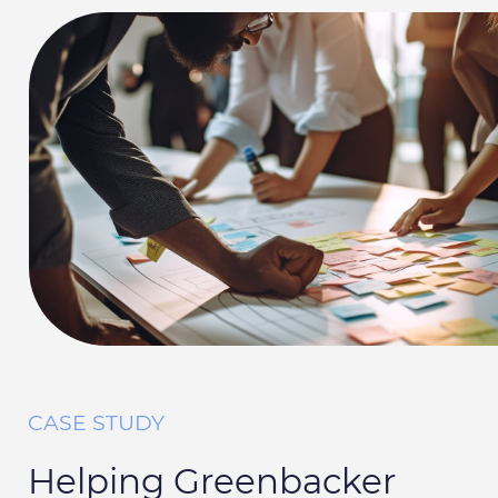
CASE STUDY
Helping Greenbacker