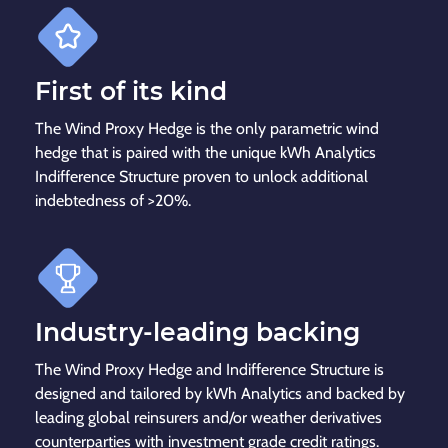
First of its kind
The Wind Proxy Hedge is the only parametric wind
hedge that is paired with the unique kWh Analytics
Indifference Structure proven to unlock additional
indebtedness of >20%.
Industry-leading backing
The Wind Proxy Hedge and Indifference Structure is
designed and tailored by kWh Analytics and backed by
leading global reinsurers and/or weather derivatives
counterparties with investment grade credit ratings.