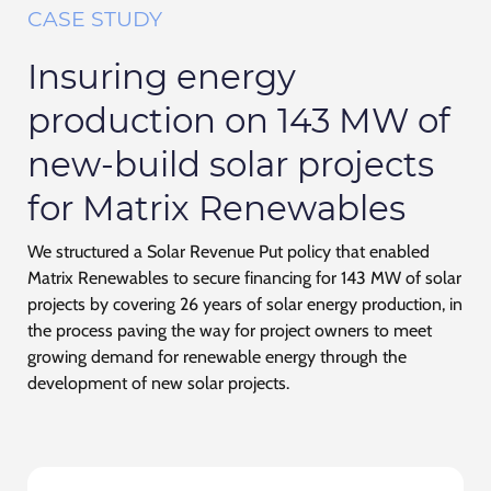
CASE STUDY
Insuring energy
production on 143 MW of
new-build solar projects
for Matrix Renewables
We structured a Solar Revenue Put policy that enabled
Matrix Renewables to secure financing for 143 MW of solar
projects by covering 26 years of solar energy production, in
the process paving the way for project owners to meet
growing demand for renewable energy through the
development of new solar projects.