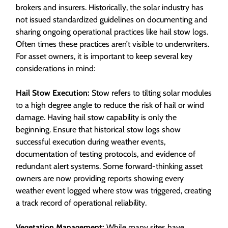
brokers and insurers. Historically, the solar industry has
not issued standardized guidelines on documenting and
sharing ongoing operational practices like hail stow logs.
Often times these practices aren’t visible to underwriters.
For asset owners, it is important to keep several key
considerations in mind:
Hail Stow Execution:
Stow refers to tilting solar modules
to a high degree angle to reduce the risk of hail or wind
damage. Having hail stow capability is only the
beginning. Ensure that historical stow logs show
successful execution during weather events,
documentation of testing protocols, and evidence of
redundant alert systems. Some forward-thinking asset
owners are now providing reports showing every
weather event logged where stow was triggered, creating
a track record of operational reliability.
Vegetation Management:
While many sites have