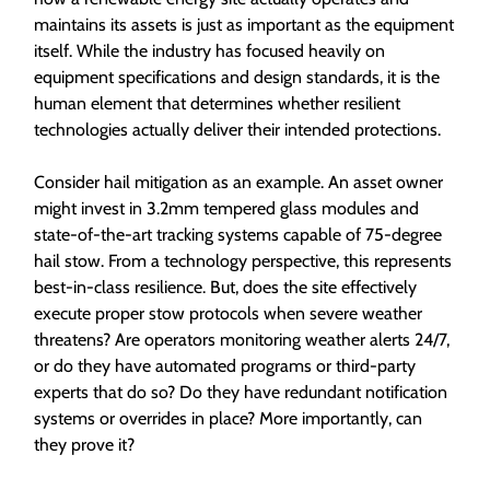
maintains its assets is just as important as the equipment
itself. While the industry has focused heavily on
equipment specifications and design standards, it is the
human element that determines whether resilient
technologies actually deliver their intended protections.
Consider hail mitigation as an example. An asset owner
might invest in 3.2mm tempered glass modules and
state-of-the-art tracking systems capable of 75-degree
hail stow. From a technology perspective, this represents
best-in-class resilience. But, does the site effectively
execute proper stow protocols when severe weather
threatens? Are operators monitoring weather alerts 24/7,
or do they have automated programs or third-party
experts that do so? Do they have redundant notification
systems or overrides in place? More importantly, can
they prove it?