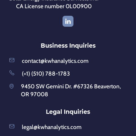
CA License number 0L00900
Business Inquiries
contact@kwhanalytics.com
(+1) (510) 788-1783
9450 SW Gemini Dr. #67326 Beaverton,
OR 97008
Legal Inquiries
legal@kwhanalytics.com