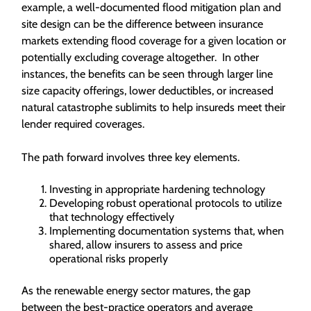
example, a well-documented flood mitigation plan and
site design can be the difference between insurance
markets extending flood coverage for a given location or
potentially excluding coverage altogether. In other
instances, the benefits can be seen through larger line
size capacity offerings, lower deductibles, or increased
natural catastrophe sublimits to help insureds meet their
lender required coverages.
The path forward involves three key elements.
Investing in appropriate hardening technology
Developing robust operational protocols to utilize
that technology effectively
Implementing documentation systems that, when
shared, allow insurers to assess and price
operational risks properly
As the renewable energy sector matures, the gap
between the best-practice operators and average