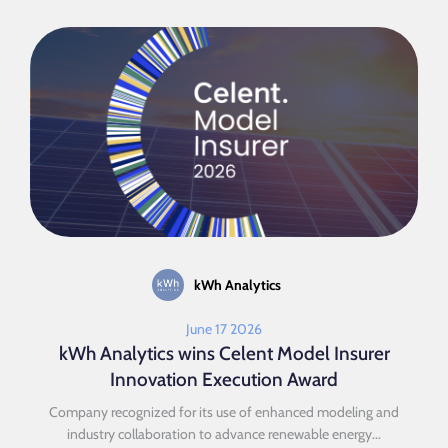
kWh Analytics
June 17 2026
kWh Analytics wins Celent Model Insurer
Innovation Execution Award
Company recognized for its use of enhanced modeling and
industry collaboration to advance renewable energy...