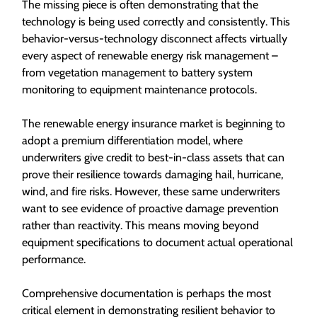
The missing piece is often demonstrating that the
technology is being used correctly and consistently. This
behavior-versus-technology disconnect affects virtually
every aspect of renewable energy risk management –
from vegetation management to battery system
monitoring to equipment maintenance protocols.
The renewable energy insurance market is beginning to
adopt a premium differentiation model, where
underwriters give credit to best-in-class assets that can
prove their resilience towards damaging hail, hurricane,
wind, and fire risks. However, these same underwriters
want to see evidence of proactive damage prevention
rather than reactivity. This means moving beyond
equipment specifications to document actual operational
performance.
Comprehensive documentation is perhaps the most
critical element in demonstrating resilient behavior to