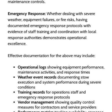
maintenance controls.
Emergency Response:
Whether dealing with severe
weather, equipment failures, or fire risks, having
documented emergency response protocols with
evidence of staff training and coordination with local
response authorities demonstrates operational
excellence.
Effective documentation for the above may include:
Operational logs
showing equipment performance,
maintenance activities, and response times
Weather event records
documenting stow
execution and system performance during severe
conditions
Training records
for operations staff and
emergency response protocols
Vendor management
showing quality control
measures for contractors and service providers