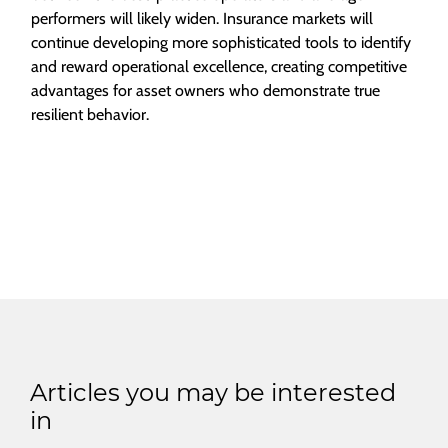
performers will likely widen. Insurance markets will
continue developing more sophisticated tools to identify
and reward operational excellence, creating competitive
advantages for asset owners who demonstrate true
resilient behavior.
Articles you may be interested
in