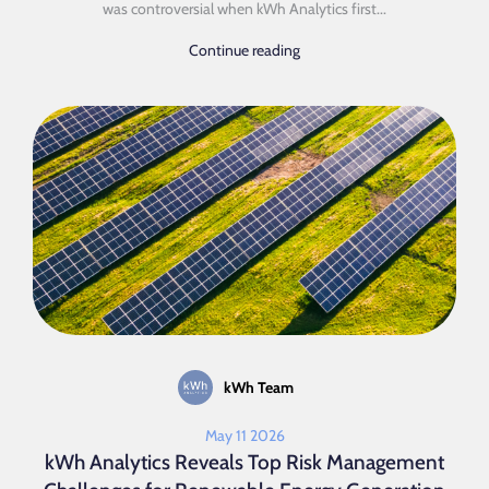
was controversial when kWh Analytics first...
Continue reading
kWh Team
May 11 2026
kWh Analytics Reveals Top Risk Management