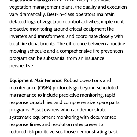
vegetation management plans, the quality and execution
vary dramatically. Best-in-class operators maintain
detailed logs of vegetation control activities, implement
proactive monitoring around critical equipment like
inverters and transformers, and coordinate closely with
local fire departments. The difference between a routine
mowing schedule and a comprehensive fire prevention
program can be substantial from an insurance
perspective.
Equipment Maintenance:
Robust operations and
maintenance (O&M) protocols go beyond scheduled
maintenance to include predictive monitoring, rapid
response capabilities, and comprehensive spare parts
programs. Asset owners who can demonstrate
systematic equipment monitoring with documented
response times and resolution rates present a
reduced risk profile versus those demonstrating basic