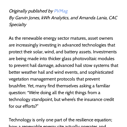
Originally published by
PVMag
By Garvin Jones, kWh Analytics, and Amanda Lania, CAC
Specialty
As the renewable energy sector matures, asset owners
are increasingly investing in advanced technologies that
protect their solar, wind, and battery assets. Investments
are being made into thicker glass photovoltaic modules
to prevent hail damage, advanced hail stow systems that
better weather hail and wind events, and sophisticated
vegetation management protocols that prevent
brushfire. Yet, many find themselves asking a familiar
question: “We’re doing all the right things from a
technology standpoint, but where’s the insurance credit
for our efforts?”
Technology is only one part of the resilience equation;
how a renewable energy site actually operates and