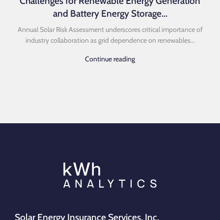
Challenges for Renewable Energy Generation
and Battery Energy Storage...
Annual Solar Risk Assessment underscores critical importance of
industry collaboration as grid dependence on renewables...
Continue reading
Solar Energy Insurance Services, Inc.