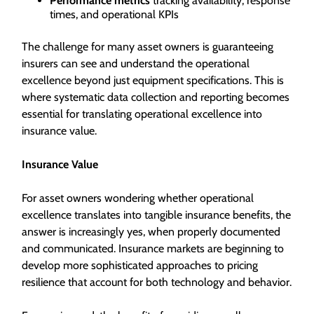
Performance metrics
tracking availability, response
times, and operational KPIs
The challenge for many asset owners is guaranteeing
insurers can see and understand the operational
excellence beyond just equipment specifications. This is
where systematic data collection and reporting becomes
essential for translating operational excellence into
insurance value.
Insurance Value
For asset owners wondering whether operational
excellence translates into tangible insurance benefits, the
answer is increasingly yes, when properly documented
and communicated. Insurance markets are beginning to
develop more sophisticated approaches to pricing
resilience that account for both technology and behavior.