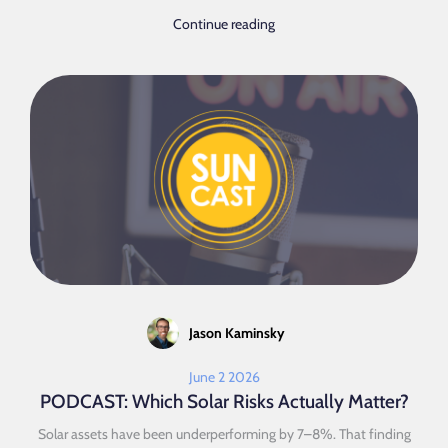
Continue reading
Jason Kaminsky
June 2 2026
PODCAST: Which Solar Risks Actually Matter?
Solar assets have been underperforming by 7–8%. That finding