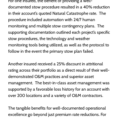
For one insured, the benefit of providing a well-
documented stow procedure resulted in a 40% reduction
in their account’s quoted Natural Catastrophe rate. The
procedure included automation with 24/7 human
monitoring and multiple stow contingency plans. The
supporting documentation outlined each project’s specific
stow procedures, the technology and weather
monitoring tools being utilized, as well as the protocol to
follow in the event the primary stow plan failed.
Another insured received a 25% discount in attritional
rating across their portfolio as a direct result of their well-
demonstrated O&M practices and superior asset
management. The best-in-class asset management was
supported by a favorable loss history for an account with
over 200 locations and a variety of O&M contractors.
The tangible benefits for well-documented operational
excellence go beyond just premium rate reductions. For