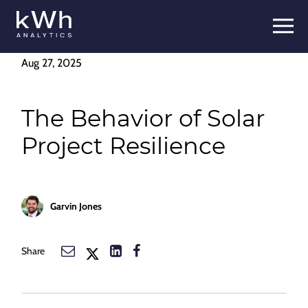
Skip
to
content
Aug 27, 2025
The Behavior of Solar
Project Resilience
Garvin Jones
Share